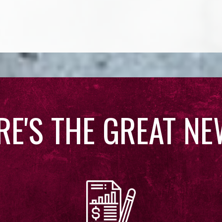
RE'S THE GREAT NE