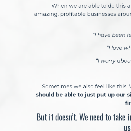
When we are able to do this a
amazing, profitable businesses arou
“I have been fe
“I love w
“I worry abo
Sometimes we also feel like this.
should be able to just put up our 
fi
But it doesn’t. We need to take 
us