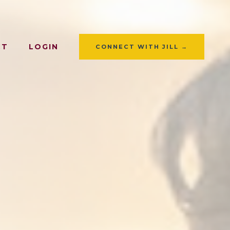
CT
LOGIN
CONNECT WITH JILL →