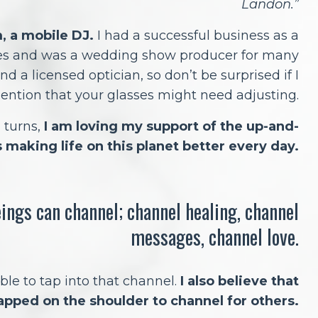
Landon.”
m, a mobile DJ.
I had a successful business as a
es and was a wedding show producer for many
nd a licensed optician, so don’t be surprised if I
ention that your glasses might need adjusting.
d turns,
I am loving my support of the up-and-
 making life on this planet better every day.
eings can channel; channel healing, channel
messages, channel love.
ble to tap into that channel.
I also believe that
apped on the shoulder to channel for others.