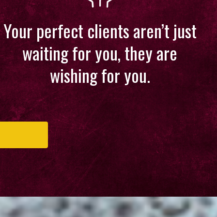
Your perfect clients aren’t just
waiting for you, they are
wishing for you.