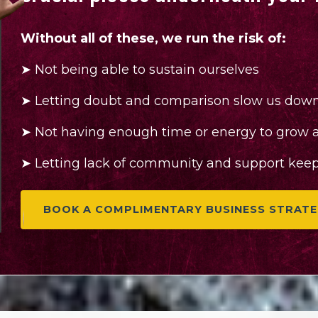
Without all of these, we run the risk of:
➤
Not being able to sustain ourselves
➤
Letting doubt and comparison slow us dow
➤
Not having enough time or energy to grow a 
➤
Letting lack of community and support keep 
BOOK A COMPLIMENTARY BUSINESS STRATE