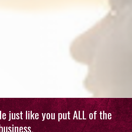
e just like you put ALL of the
business.