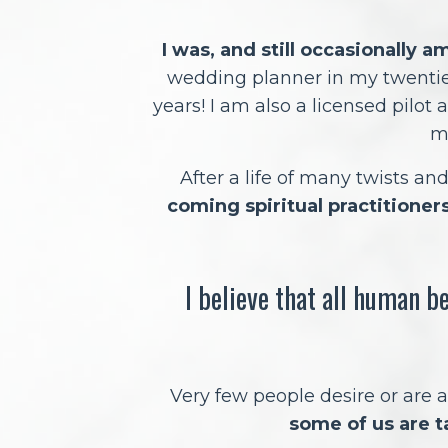
I was, and still occasionally a
wedding planner in my twenti
years! I am also a licensed pilot a
m
After a life of many twists an
coming spiritual practitioners
I believe that all human b
Very few people desire or are a
some of us are t