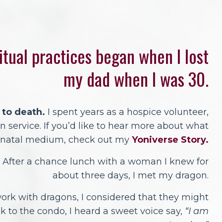
itual practices began when I lost
my dad when I was 30.
 to death.
I spent years as a hospice volunteer,
 service. If you’d like to hear more about what
renatal medium, check out my
Yoniverse Story.
After a chance lunch with a woman I knew for
about three days, I met my dragon.
ork with dragons, I considered that they might
k to the condo, I heard a sweet voice say,
“I am