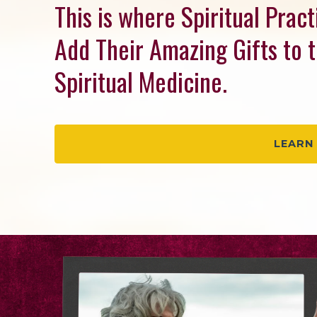
This is where Spiritual Prac
Add Their Amazing Gifts to 
Spiritual Medicine.
LEARN