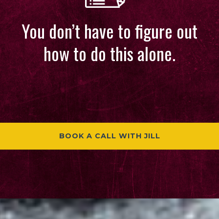
You don’t have to figure out
how to do this alone.
BOOK A CALL WITH JILL