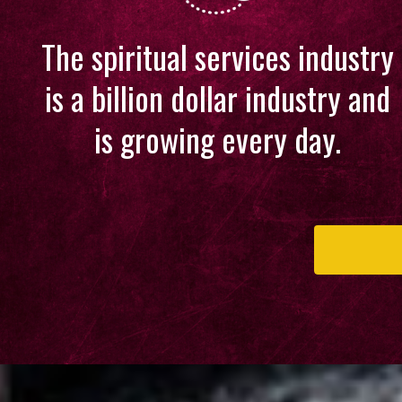
The spiritual services industry
is a billion dollar industry and
is growing every day.