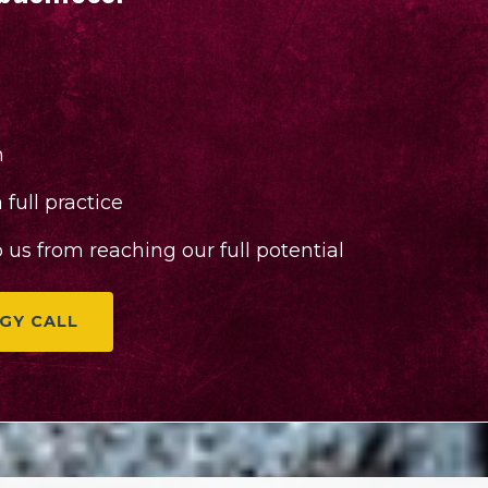
n
full practice
us from reaching our full potential
GY CALL