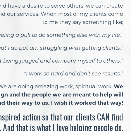
nd have a desire to serve others, we can create
nd our services. When most of my clients come
to me they say something like;
eling a pull to do something else with my life.”
hat I do but am struggling with getting clients.”
ut being judged and compare myself to others.”
“I work so hard and don’t see results.”
 We are doing amazing work, spiritual work.
We
sign and the people we are meant to help will
nd their way to us. I wish it worked that way!
inspired action so that our clients CAN find
. And that is what I love helping people do.