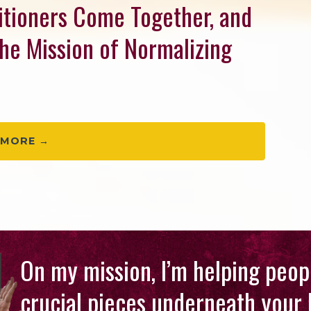
titioners Come Together, and
the Mission of Normalizing
 MORE →
On my mission, I’m helping peopl
crucial pieces underneath your 