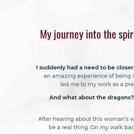
My journey into the spir
I suddenly had a need to be closer
an amazing experience of being in
led me to my work as a p
And what about the dragons?
After hearing about this woman’s w
be a real thing. On my walk bac