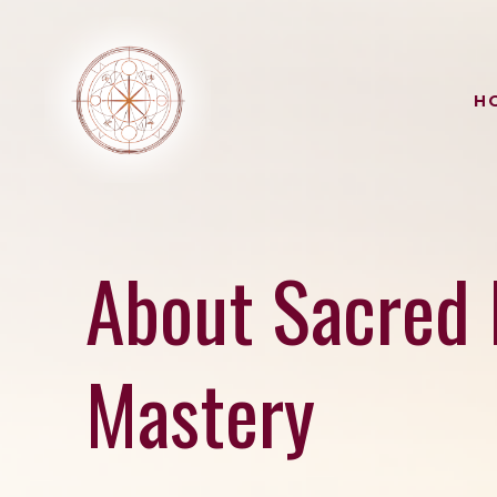
H
About Sacred 
Mastery