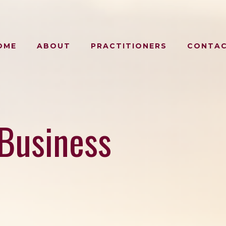
OME
ABOUT
PRACTITIONERS
CONTA
Business